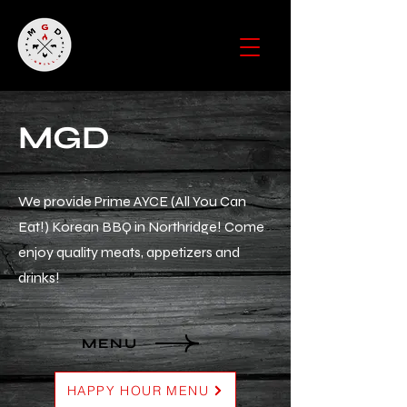
MGD
We provide Prime AYCE (All You Can
Eat!) Korean BBQ in Northridge! Come
enjoy quality meats, appetizers and
drinks!
MENU
HAPPY HOUR MENU